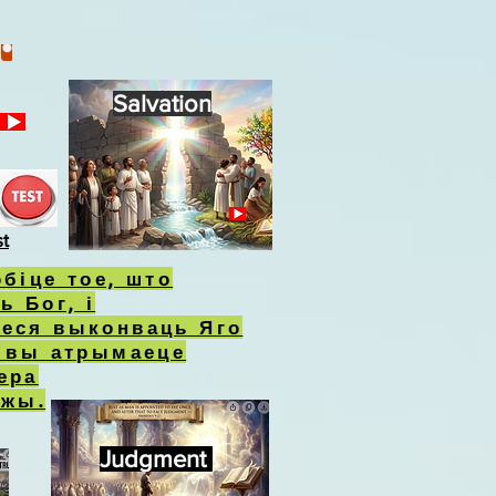
Salvation
st
обіце тое, што
ь Бог, і
еся выконваць Яго
, вы атрымаеце
ера
ожы.
Judgment