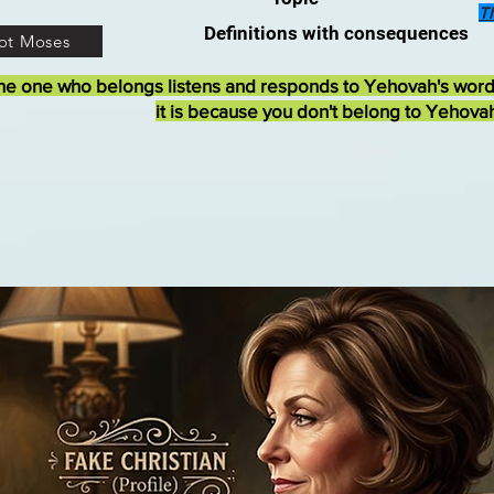
T
Definitions with consequences
ot Moses
he one who belongs listens and responds to Yehovah's wor
it is because you don't belong to Yehova