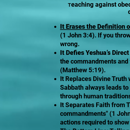
eaching against obe
T
It Erases the Definition o
(1 John 3:4). If you thro
wrong.
It Defies Yeshua’s Direc
the commandments and tea
(Matthew 5:19).
It Replaces Divine Truth
Sabbath always leads to
through human tradition
It Separates Faith from T
commandments" (1 John 5
actions required to show 