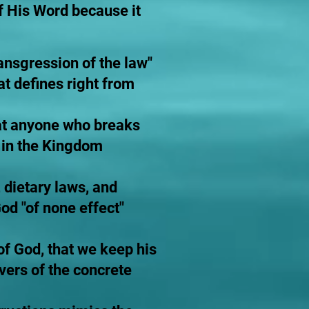
f His Word because it
ransgression of the law"
at defines right from
at anyone who breaks
 in the Kingdom
 dietary laws, and
d "of none effect"
 of God, that we keep his
ers of the concrete