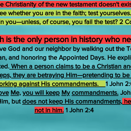
e Christianity of the new testament doesn't exi
e whether you are in the faith; test yourselves.
 in you—unless, of course, you fail the test? 2 C
 is the only person in history who ne
ve God and our neighbor by walking out the T
ean, and honoring the Appointed Days. He expl
ked.
When a person claims to be a Christian and 
steps, they are betraying Him—pretending to be H
orking against His commandments.
1 John 2:
ove
Me,
you will keep
My
commandments.
John
Him, but
does not keep His commandments,
he 
not in him.
1 John 2:4