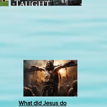
What did Jesus do