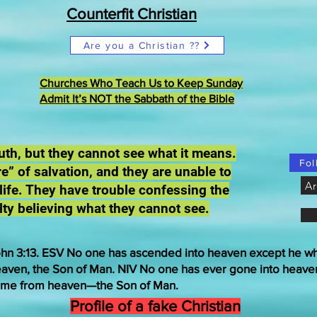
Counterfit Christian
Are you a Christian ??
Churches Who Teach Us to Keep Sunday
Admit It’s NOT the Sabbath of the Bible
truth, but they cannot see what it means.
Fol
e” of salvation, and they are unable to
Ar
 life. They have trouble confessing the
lty believing what they cannot see.
hn 3:13. ESV No one has ascended into heaven except he 
aven, the Son of Man. NIV No one has ever gone into heave
me from heaven—the Son of Man.
Profile of a fake Christian