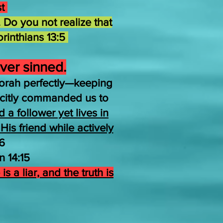
st
 Do you not realize that
orinthians 13:5
ver sinned.
orah perfectly—keeping
icitly commanded us to
a follower yet lives in
is friend while actively
6
 14:15
is a liar, and the truth is