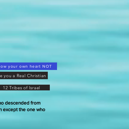
low your own heart NOT
e you a Real Christian
12 Tribes of Israel
who descended from
n except the one who