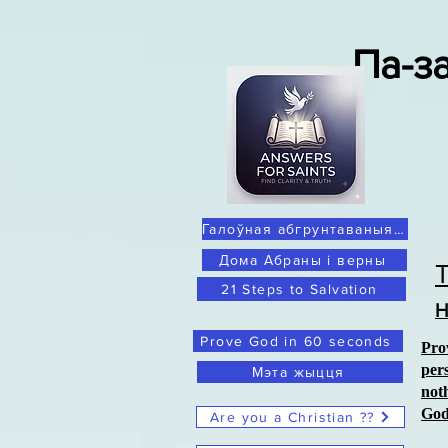
Па-з
Галоўная абгрунтаваныя сумненні
Дома Абраны і верны
21 Steps to Salvation
Н
Prove God in 60 seconds
Pro
per
Мэта жыцця
not
Go
Are you a Christian ??