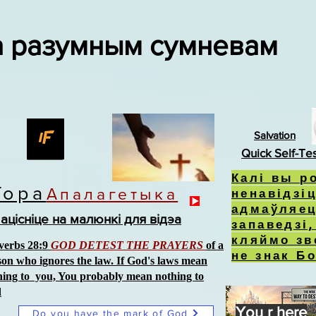
а разумным сумневам
Salvation
Quick Self-Te
Калі вы р
Тора
Апалагетыка
ненавідзіц
адмаўляец
ацісніце на малюнкі для відэа
запаведзі
кляймо зв
verbs 28:9
GOD DETEST THE PRAYERS
of a
не знак Б
son who ignores the law. If God's laws mean
hing to you, You probably mean nothing to
d
You r here
Do you have the mark of God