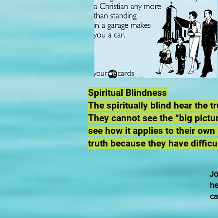
Spiritual Blindness
The spiritually blind hear the 
They cannot see the “big pictur
see how it applies to their own
truth because they have difficu
Jo
he
ca