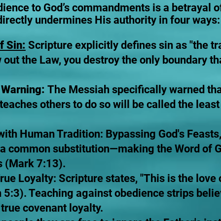
dience to God’s commandments is a betrayal o
directly undermines His authority in four ways:
f Sin:
Scripture explicitly defines sin as "the t
w out the Law, you destroy the only boundary th
t Warning:
The Messiah specifically warned th
ches others to do so will be called the least
 with Human Tradition: Bypassing God's Feasts,
 a common substitution—making the Word of Go
s (Mark 7:13).
rue Loyalty: Scripture states, "This is the love
:3). Teaching against obedience strips believ
true covenant loyalty.