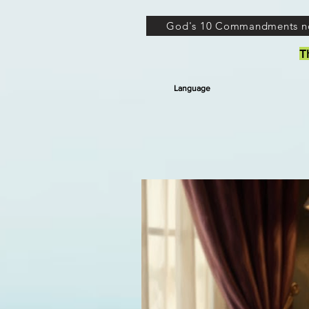
God's 10 Commandments n
T
Language