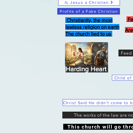
Is Jesus a Christian
Profile of a Fake Christian
Fa
Christianity, the most
lawless religion on earth
Are
The church lied to us
Feed 
Harding Heart
Child of
The works of the law are n
This church will go thr