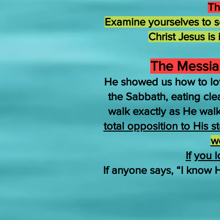
Th
Examine yourselves to se
Christ Jesus is
The Messiah
He showed us how to lo
the Sabbath, eating cl
walk exactly as He wal
total opposition to His 
w
If
you l
If anyone says, “I know 