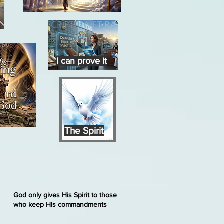
I can prove it
The Spirit
God only gives His Spirit to those
who keep His commandments