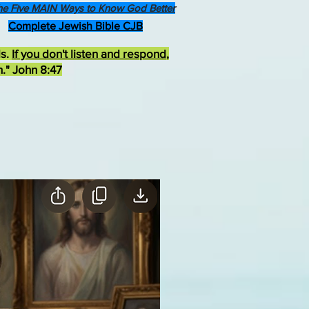
he Five MAIN Ways to Know God Better
Complete Jewish Bible CJB
ds.
If you don't listen and respond
,
h." John 8:47