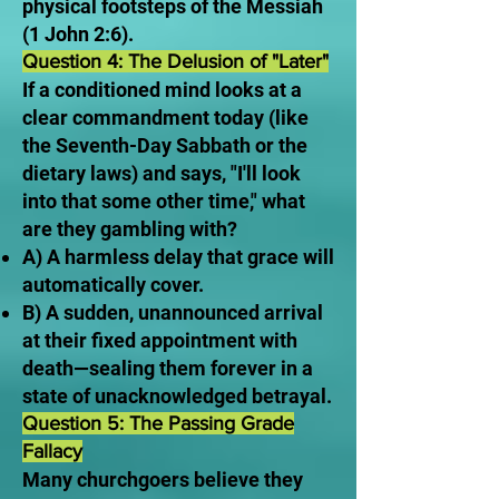
physical footsteps of the Messiah
(1 John 2:6).
Question 4: The Delusion of "Later"
If a conditioned mind looks at a
clear commandment today (like
the Seventh-Day Sabbath or the
dietary laws) and says, "I'll look
into that some other time," what
are they gambling with?
A) A harmless delay that grace will
automatically cover.
B) A sudden, unannounced arrival
at their fixed appointment with
death—sealing them forever in a
state of unacknowledged betrayal.
Question 5: The Passing Grade
Fallacy
Many churchgoers believe they