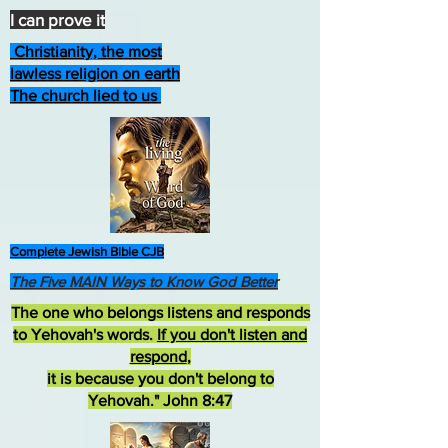
I can prove it
Christianity, the most
lawless religion on earth
The church lied to us
Complete Jewish Bible CJB
The Five MAIN Ways to Know God Better
The one who belongs listens and responds
to Yehovah's words.
If you don't listen and
respond
,
it is because you don't belong to
Yehovah." John 8:47