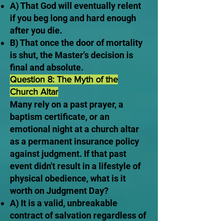
A) That God will eventually relent
if you beg long and hard enough
after you die.
B) That once the door of mortality
is shut, the Master's decision is
final and absolute.
Question 8: The Myth of the
Church Altar
Many rely on a past prayer, a
baptism certificate, or an
emotional night at a church altar
as a permanent insurance policy
against judgment. If that past
event didn't result in a lifestyle of
physical obedience, what is it
worth on Judgment Day?
A) It is a valid, unbreakable
contract of salvation regardless of