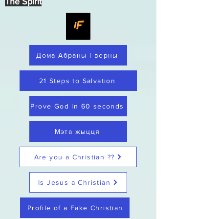
The Spirit
Дома Абраны і верны
21 Steps to Salvation
Prove God in 60 seconds
Мэта жыцця
Are you a Christian ??
Is Jesus a Christian
Profile of a Fake Christian