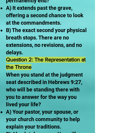
permanently end?
A) It extends past the grave,
offering a second chance to look
at the commandments.
B) The exact second your physical
breath stops. There are no
extensions, no revisions, and no
delays.
Question 2: The Representation at
the Throne
When you stand at the judgment
seat described in Hebrews 9:27,
who will be standing there with
you to answer for the way you
lived your life?
A) Your pastor, your spouse, or
your church community to help
explain your traditions.