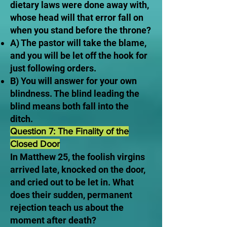
dietary laws were done away with,
whose head will that error fall on
when you stand before the throne?
A) The pastor will take the blame,
and you will be let off the hook for
just following orders.
B) You will answer for your own
blindness. The blind leading the
blind means both fall into the
ditch.
Question 7: The Finality of the
Closed Door
In Matthew 25, the foolish virgins
arrived late, knocked on the door,
and cried out to be let in. What
does their sudden, permanent
rejection teach us about the
moment after death?