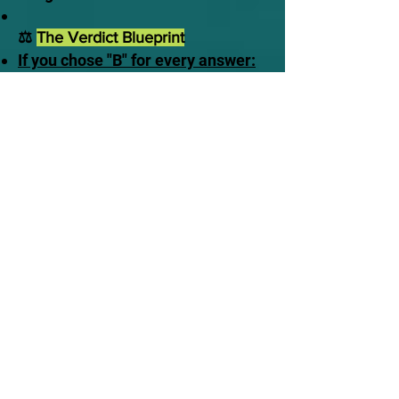
⚖️
The Verdict Blueprint
If you chose "B" for every answer:
Awake to Reality. You understand
that time is a luxury you do not
own. You recognize that the
delusion of traditional comfort will
instantly vaporize the moment you
close your eyes in death, leaving
you alone before the Judge.
If you made excuses or chose
"A":
Stalling in Delusion. You are
currently banking on a traditional
safety net that does not exist in
scripture. You are treating a
terrifying, fixed appointment like
an optional meeting.