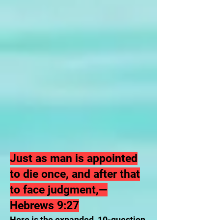
Just as man is appointed
to die once, and after that
to face judgment,—
Hebrews 9:27
Here is the expanded, 10-question