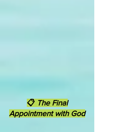
📋
The Final
Appointment with God