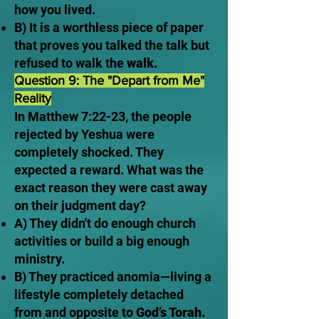
how you lived.
B) It is a worthless piece of paper
that proves you talked the talk but
refused to walk the
walk.
Question 9: The "Depart from Me"
Reality
In Matthew 7:22-23, the people
rejected by Yeshua were
completely shocked. They
expected a reward. What was the
exact reason they were cast away
on their judgment day?
A) They didn't do enough church
activities or build a big enough
ministry.
B) They practiced anomia—living a
lifestyle completely detached
from and opposite to
God’s Torah.