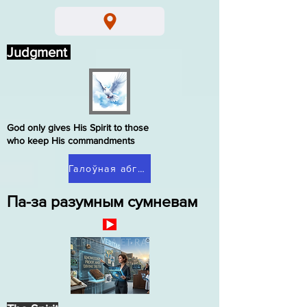
Judgment
God only gives His Spirit to those
who keep His commandments
Галоўная абгрунтаваныя сумненні
Па-за разумным сумневам