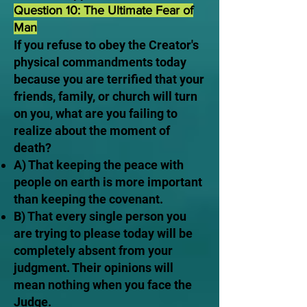
Question 10: The Ultimate Fear of
Man
If you refuse to obey the Creator's
physical commandments today
because you are terrified that your
friends, family, or church will turn
on you, what are you failing to
realize about the moment of
death?
A) That keeping the peace with
people on earth is more important
than keeping the covenant.
B) That every single person you
are trying to please today will be
completely absent from your
judgment. Their opinions will
mean nothing when you face the
Judge.