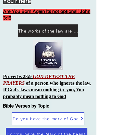
You r here
Are You Born Again Its not optional! John
3:16
The works of the law are not what you think they are works of men
Proverbs 28:9
GOD DETEST THE
PRAYERS
of a person who ignores the law.
If God's laws mean nothing to you, You
probably mean nothing to God
Bible Verses by Topic
Do you have the mark of God
Do you have the Mark of the beast