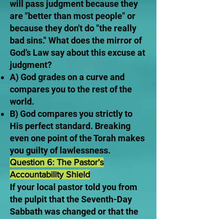
will pass judgment because they
are "better than most people" or
because they don't do "the really
bad sins." What does the mirror of
God’s Law say about this excuse at
judgment?
A) God grades on a curve and
compares you to the rest of the
world.
B) God compares you strictly to
His perfect standard. Breaking
even one point of the Torah makes
you guilty of lawlessness.
Question 6: The Pastor’s
Accountability Shield
If your local pastor told you from
the pulpit that the Seventh-Day
Sabbath was changed or that the