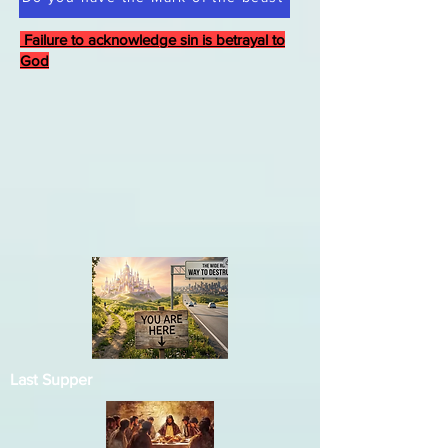
Failure to acknowledge sin is betrayal to
God
Last Supper