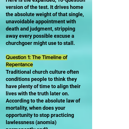
version of the test. It drives home
the absolute weight of that single,
unavoidable appointment with
death and judgment, stripping
away every possible excuse a
churchgoer might use to stall.
Question 1: The Timeline of
Repentance
Traditional church culture often
conditions people to think they
have plenty of time to align their
lives with the truth later on.
According to the absolute law of
mortality, when does your
opportunity to stop practicing
lawlessness (anomia)