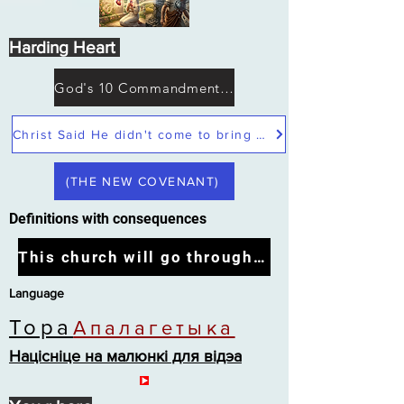
Harding Heart
God's 10 Commandments not Moses
Christ Said He didn't come to bring peace but a sword
(THE NEW COVENANT)
Definitions with consequences
This church will go through the tribulation
Language
Тора
Апалагетыка
Націсніце на малюнкі для відэа