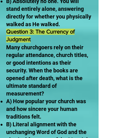
B) Absolutely no one. You will
stand entirely alone, answering
directly for whether you physically
walked as He walked.
Question 3: The Currency of
Judgment
Many churchgoers rely on their
regular attendance, church titles,
or good intentions as their
security. When the books are
opened after death, what is the
ultimate standard of
measurement?
A) How popular your church was
and how sincere your human
traditions felt.
B) Literal alignment with the
unchanging Word of God and the