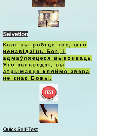
Salvation
Калі вы робіце тое, што
ненавідзіць Бог, і
адмаўляецеся выконваць
Яго запаведзі, вы
атрымаеце кляймо звера
не знак Божы.
Quick Self-Test