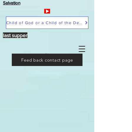
Salvation
Child of God or a Child of the Devil
last supper
Feed back contact page